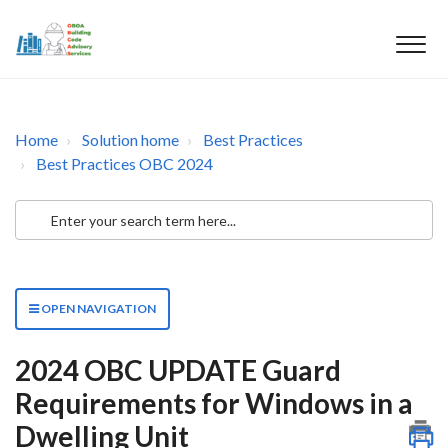
Home
Solution home
Best Practices
Best Practices OBC 2024
OPEN NAVIGATION
2024 OBC UPDATE Guard
Requirements for Windows in a
Dwelling Unit