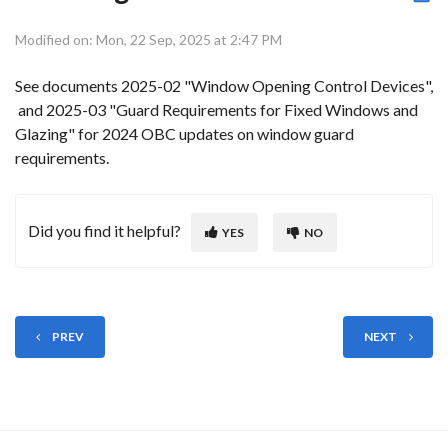
Modified on: Mon, 22 Sep, 2025 at 2:47 PM
See documents 2025-02 "Window Opening Control Devices",
and 2025-03 "Guard Requirements for Fixed Windows and
Glazing" for 2024 OBC updates on window guard
requirements.
Did you find it helpful?
YES
NO
PREV
NEXT