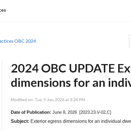
ces
actices OBC 2024
2024 OBC UPDATE Ext
dimensions for an indiv
Modified on: Tue, 9 Jun, 2026 at 3:24 PM
Date of Publication:
June 8, 2026 [2023.23.V-02.C]
Subject:
Exterior egress dimensions for an individual
dwel