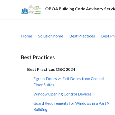
OBOA Building Code Advisory Servi
Home
Solution home
Best Practices
Best Pr
Best Practices
Best Practices OBC 2024
Egress Doors vs Exit Doors from Ground
Floor Suites
Window Opening Control Devices
Guard Requirements for Windows in a Part 9
Building