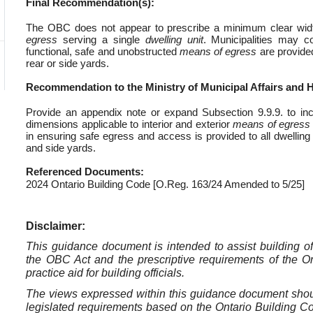
Final Recommendation(s):
The OBC does not appear to prescribe a minimum clear width 
egress
serving a single
dwelling unit
. Municipalities may c
functional, safe and unobstructed
means of egress
are provide
rear or side yards.
Recommendation to the Ministry of Municipal Affairs and 
Provide an appendix note or expand Subsection 9.9.9. to inc
dimensions applicable to interior and exterior
means of egress
in ensuring safe egress and access is provided to all dwelling
and side yards.
Referenced Documents:
2024 Ontario Building Code [O.Reg. 163/24 Amended to 5/25]
Disclaimer:
This guidance document is intended to assist building offi
the OBC Act and the prescriptive requirements of the O
practice aid for building officials.
The views expressed within this guidance document should 
legislated requirements based on the Ontario Building Code,