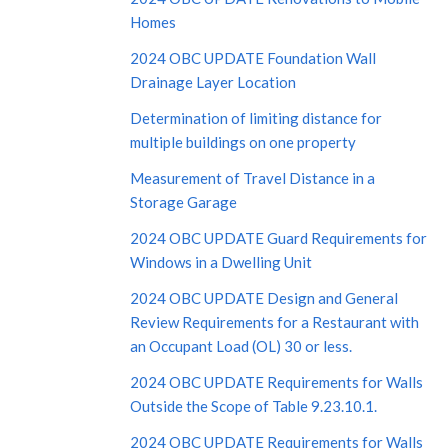
Homes
2024 OBC UPDATE Foundation Wall
Drainage Layer Location
Determination of limiting distance for
multiple buildings on one property
Measurement of Travel Distance in a
Storage Garage
2024 OBC UPDATE Guard Requirements for
Windows in a Dwelling Unit
2024 OBC UPDATE Design and General
Review Requirements for a Restaurant with
an Occupant Load (OL) 30 or less.
2024 OBC UPDATE Requirements for Walls
Outside the Scope of Table 9.23.10.1.
2024 OBC UPDATE Requirements for Walls