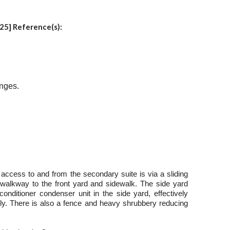
25] Reference(s):
anges.
 access to and from the secondary suite is via a sliding
 walkway to the front yard and sidewalk. The side yard
onditioner condenser unit in the side yard, effectively
y. There is also a fence and heavy shrubbery reducing