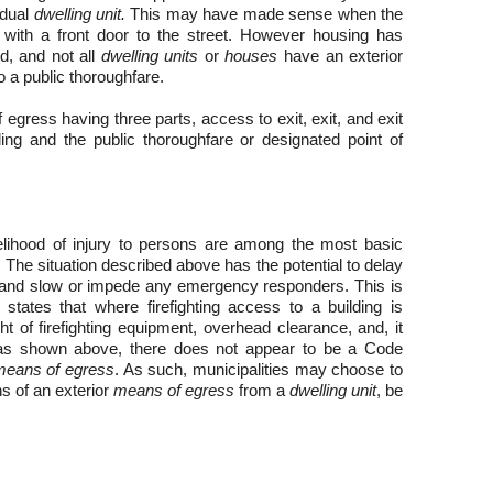
idual
dwelling unit.
This may have made sense when the
with a front door to the street. However housing has
d, and not all
dwelling units
or
houses
have an exterior
to a public thoroughfare.
egress having three parts, access to exit, exit, and exit
ding and the public thoroughfare or designated point of
elihood of injury to persons are among the most basic
The situation described above has the potential to delay
y, and slow or impede any emergency responders. This is
 states that where firefighting access to a building is
ht of firefighting equipment, overhead clearance, and, it
, as shown above, there does not appear to be a Code
means of egress
. As such, municipalities may choose to
s of an exterior
means of egress
from a
dwelling unit
, be