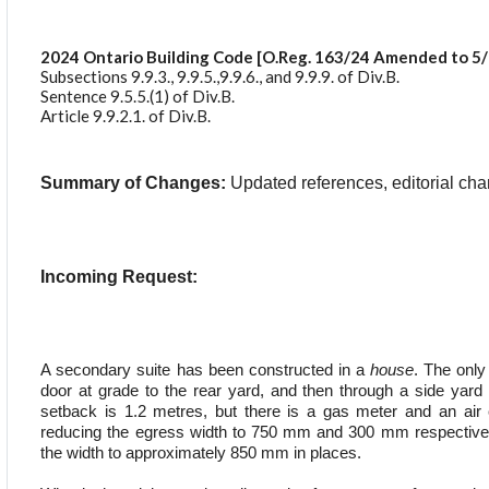
2024 Ontario Building Code [O.Reg. 163/24 Amended to 5/
Subsections 9.9.3., 9.9.5.,9.9.6., and 9.9.9. of Div.B.
Sentence 9.5.5.(1) of Div.B.
Article 9.9.2.1. of Div.B.
Summary of Changes:
Updated references, editorial ch
Incoming Request:
A secondary suite has been constructed in a
house
. The only
door at grade to the rear yard, and then through a side yard
setback is 1.2 metres, but there is a gas meter and an air c
reducing the egress width to 750 mm and 300 mm respectivel
the width to approximately 850 mm in places.