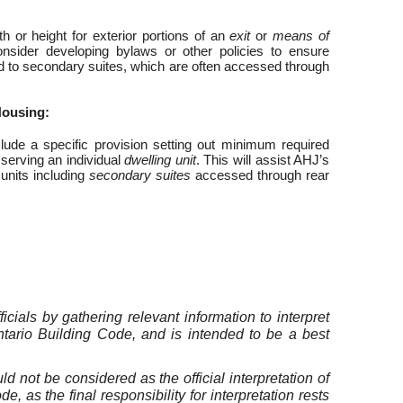
or height for exterior portions of an
exit
or
means of
onsider developing bylaws or other policies to ensure
d to secondary suites, which are often accessed through
Housing:
lude a specific provision setting out minimum required
serving an individual
dwelling unit
. This will assist AHJ’s
 units including
secondary suites
accessed through rear
cials by gathering relevant information to interpret
ntario Building Code, and is intended to be a best
not be considered as the official interpretation of
 as the final responsibility for interpretation rests