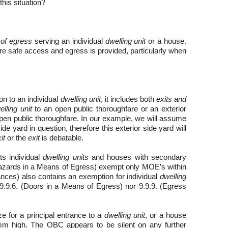
this situation?
of egress
serving an individual
dwelling unit
or a house.
ure safe access and egress is provided, particularly when
on to an
individual
dwelling unit
, it includes both
exits and
elling unit
to an open public thoroughfare or an exterior
pen public thoroughfare. In our example, we will assume
de yard in question, therefore this exterior side yard will
it
or the
exit
is debatable.
s individual
dwelling units
and houses with secondary
 Hazards in a Means of Egress) exempt only MOE’s within
trances) also contains an exemption for individual
dwelling
9.9.6. (Doors in a Means of Egress) nor 9.9.9. (Egress
 for a principal entrance to a
dwelling unit
, or a house
mm high. The OBC appears to be silent on any further