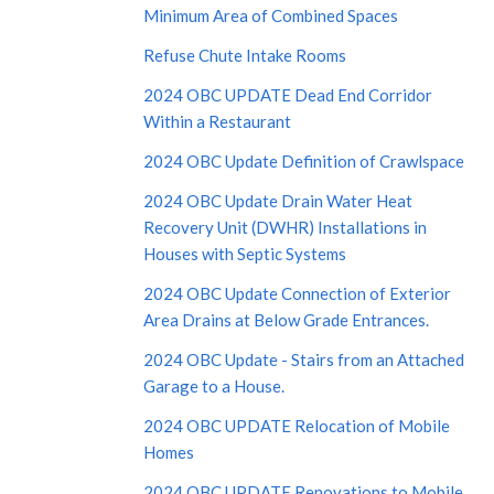
Minimum Area of Combined Spaces
Refuse Chute Intake Rooms
2024 OBC UPDATE Dead End Corridor
Within a Restaurant
2024 OBC Update Definition of Crawlspace
2024 OBC Update Drain Water Heat
Recovery Unit (DWHR) Installations in
Houses with Septic Systems
2024 OBC Update Connection of Exterior
Area Drains at Below Grade Entrances.
2024 OBC Update - Stairs from an Attached
Garage to a House.
2024 OBC UPDATE Relocation of Mobile
Homes
2024 OBC UPDATE Renovations to Mobile