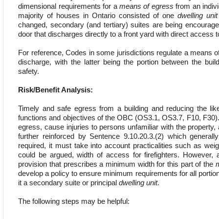
dimensional requirements for a
means of egress
from an indiv
majority of houses in Ontario consisted of one
dwelling unit
changed, secondary (and tertiary) suites are being encourage
door that discharges directly to a front yard with direct access 
For reference, Codes in some jurisdictions regulate a means of 
discharge, with the latter being the portion between the buil
safety.
Risk/Benefit Analysis:
Timely and safe egress from a building and reducing the lik
functions and objectives of the OBC (OS3.1, OS3.7, F10, F30). 
egress, cause injuries to persons unfamiliar with the propert
further reinforced by Sentence 9.10.20.3.(2) which generally
required, it must take into account practicalities such as weig
could be argued, width of access for firefighters. However
provision that prescribes a minimum width for this part of the
develop a policy to ensure minimum requirements for all portion
it a secondary suite or principal
dwelling unit
.
The following steps may be helpful: