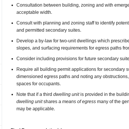
Consultation between building, zoning and with emerg
acceptable width.
Consult with planning and zoning staff to identify poten
and permitted secondary suites.
Develop a by-law for two-unit dwellings which presc
slopes, and surfacing requirements for egress paths fro
Consider including provisions for future secondary suit
Require all building permit applications for secondary s
dimensioned egress paths and noting any obstructions, 
spaces for occupants.
Note that if a third
dwelling unit
is provided in the buildi
dwelling unit
shares a
means of egress
many of the gene
may be applicable.