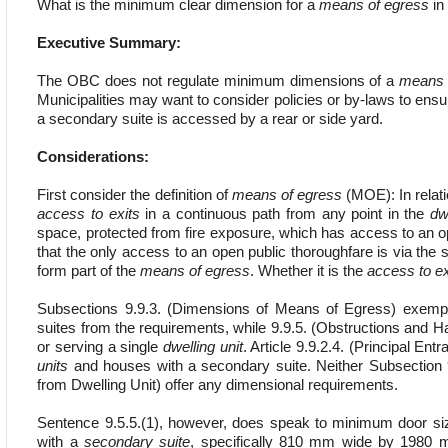
What is the minimum clear dimension for a
means of egress
in 
Executive Summary:
The OBC does not regulate minimum dimensions of a
means 
Municipalities may want to consider policies or by-laws to ens
a secondary suite is accessed by a rear or side yard.
Considerations:
First consider the definition of
means of egress
(MOE): In relati
access to exits
in a continuous path from any point in the
dw
space, protected from fire exposure, which has access to an o
that the only access to an open public thoroughfare is via the si
form part of the
means of egress
. Whether it is the
access to ex
Subsections 9.9.3. (Dimensions of Means of Egress) exempt
suites from the requirements, while 9.9.5. (Obstructions and
or serving a single
dwelling unit
. Article 9.9.2.4. (Principal En
units
and houses with a secondary suite. Neither Subsection 
from Dwelling Unit) offer any dimensional requirements.
Sentence 9.5.5.(1), however, does speak to minimum door size
with a
secondary suite
, specifically 810 mm wide by 1980 