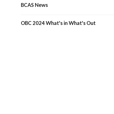
BCAS News
OBC 2024 What's in What's Out