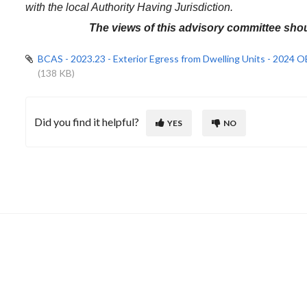
with the local Authority Having Jurisdiction.
The views of this advisory committee shou
BCAS - 2023.23 - Exterior Egress from Dwelling Units - 2024
(138 KB)
Did you find it helpful?
YES
NO