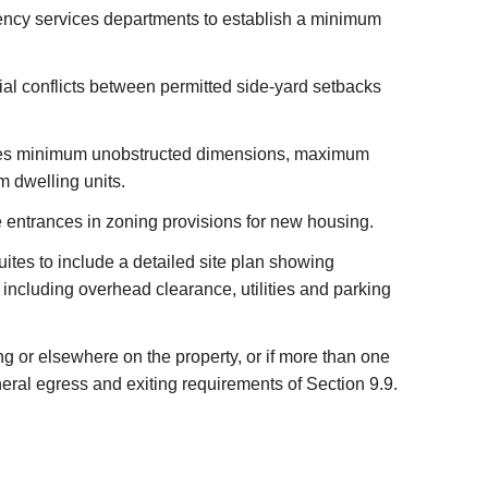
ency services departments to establish a minimum
tial conflicts between permitted side-yard setbacks
ribes minimum unobstructed dimensions, maximum
m dwelling units.
e entrances in zoning provisions for new housing.
uites to include a detailed site plan showing
including overhead clearance, utilities and parking
ng or elsewhere on the property, or if more than one
ral egress and exiting requirements of Section 9.9.