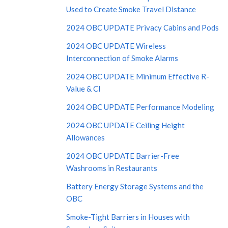
Used to Create Smoke Travel Distance
2024 OBC UPDATE Privacy Cabins and Pods
2024 OBC UPDATE Wireless
Interconnection of Smoke Alarms
2024 OBC UPDATE Minimum Effective R-
Value & CI
2024 OBC UPDATE Performance Modeling
2024 OBC UPDATE Ceiling Height
Allowances
2024 OBC UPDATE Barrier-Free
Washrooms in Restaurants
Battery Energy Storage Systems and the
OBC
Smoke-Tight Barriers in Houses with