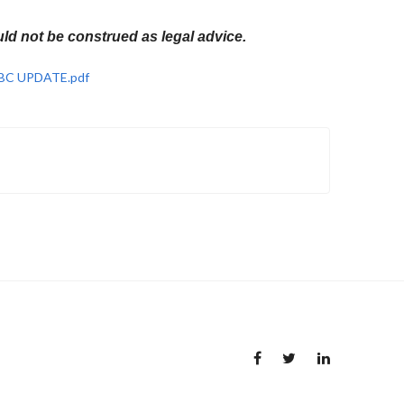
ld not be construed as legal advice.
 OBC UPDATE.pdf