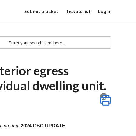
Submit a ticket
Tickets list
Login
erior egress
idual dwelling unit.
ling unit.
2024 OBC UPDATE