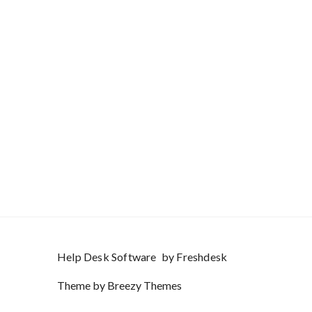
Help Desk Software
by Freshdesk
Theme by
Breezy Themes