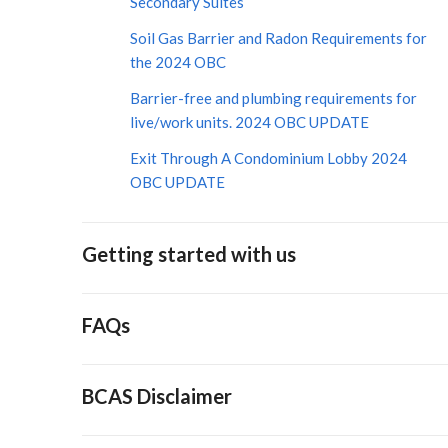
Secondary Suites
Soil Gas Barrier and Radon Requirements for
the 2024 OBC
Barrier-free and plumbing requirements for
live/work units. 2024 OBC UPDATE
Exit Through A Condominium Lobby 2024
OBC UPDATE
Getting started with us
FAQs
BCAS Disclaimer