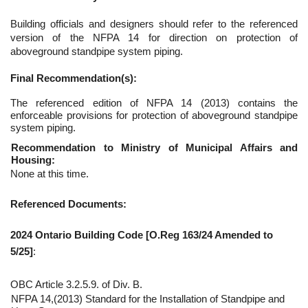
Building officials and designers should refer to the referenced
version of the NFPA 14 for direction on protection of
aboveground standpipe system piping.
Final Recommendation(s):
The referenced edition of NFPA 14 (2013) contains the
enforceable provisions for protection of aboveground standpipe
system piping.
Recommendation to Ministry of Municipal Affairs and
Housing:
None at this time.
Referenced Documents:
2024 Ontario Building Code [O.Reg 163/24 Amended to
5/25]
:
OBC Article 3.2.5.9. of Div. B.
NFPA 14,(2013) Standard for the Installation of Standpipe and