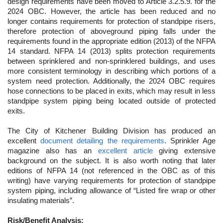
design requirements have been moved to Article 3.2.5.9. for the
2024 OBC. However, the article has been reduced and no
longer contains requirements for protection of standpipe risers,
therefore protection of aboveground piping falls under the
requirements found in the appropriate edition (2013) of the NFPA
14 standard. NFPA 14 (2013) splits protection requirements
between sprinklered and non-sprinklered buildings, and uses
more consistent terminology in describing which portions of a
system need protection. Additionally, the 2024 OBC requires
hose connections to be placed in exits, which may result in less
standpipe system piping being located outside of protected
exits.
The City of Kitchener Building Division has produced an
excellent
document detailing the requirements
. Sprinkler Age
magazine also has an
excellent article
giving extensive
background on the subject. It is also worth noting that later
editions of NFPA 14 (not referenced in the OBC as of this
writing) have varying requirements for protection of standpipe
system piping, including allowance of “Listed fire wrap or other
insulating materials”.
Risk/Benefit Analysis: