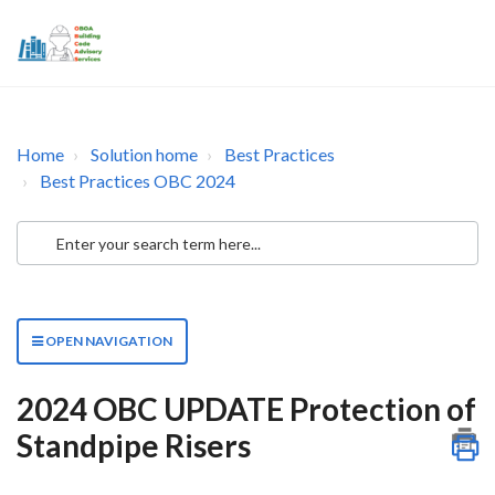
Home
Solution home
Best Practices
Best Practices OBC 2024
OPEN NAVIGATION
2024 OBC UPDATE Protection of
Standpipe Risers