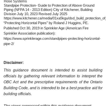
Hose Systems
Standpipe Protection- Guide to Protection of Above Ground
Piping (NFPA 14 - 2013 Edition) City of Kitchener, Building
Division July 10, 2023 Revised July 2025
https://www.kitchener.ca/media/01xa5kgu/dsd_build_protection_of
“Protecting Horizontal Pipes” by Roland J Huggins, PE.
Published Oct 30, 2019 in Sprinkler Age (American Fire
Sprinkler Association publication):
https://www.sprinklerage.com/standpipes-protecting-horizontal-
pipe-2/
Disclaimer:
This guidance document is intended to assist building
officials by gathering relevant information to interpret the
OBC Act and the prescriptive requirements of the Ontario
Building Code, and is intended to be a best practice aid for
building officials.
The views expressed within this guidance document