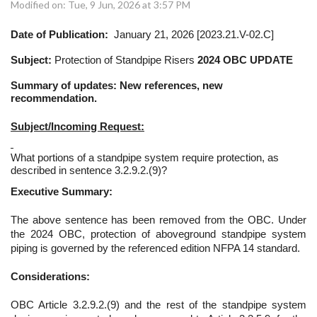
Modified on: Tue, 9 Jun, 2026 at 3:57 PM
Date of Publication:
January 21, 2026 [2023.21.V-02.C]
Subject:
Protection of Standpipe Risers
2024 OBC UPDATE
Summary of updates: New references, new
recommendation.
Subject/Incoming Request:
What portions of a standpipe system require protection, as
described in sentence 3.2.9.2.(9)?
Executive Summary:
The above sentence has been removed from the OBC. Under
the 2024 OBC, protection of aboveground standpipe system
piping is governed by the referenced edition NFPA 14 standard.
Considerations:
OBC Article 3.2.9.2.(9) and the rest of the standpipe system