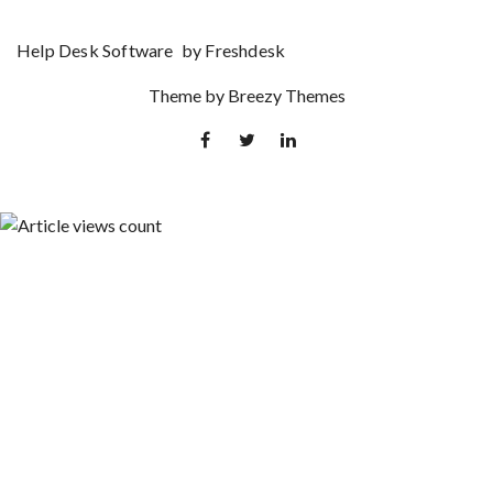
Help Desk Software
by Freshdesk
Theme by
Breezy Themes