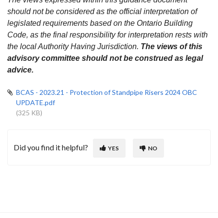
should not be considered as the official interpretation of
legislated requirements based on the Ontario Building
Code, as the final responsibility for interpretation rests with
the local Authority Having Jurisdiction.
The views of this
advisory committee should not be construed as legal
advice.
BCAS - 2023.21 - Protection of Standpipe Risers 2024 OBC
UPDATE.pdf
(325 KB)
Did you find it helpful?
YES
NO